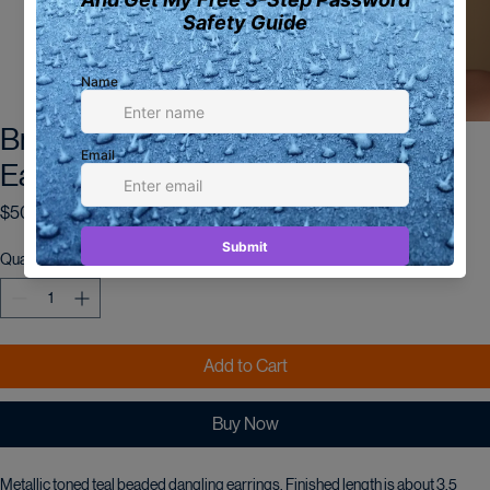
Bronze and Teal Metallic Beaded
Earrings
Price
$50.00
Quantity
*
Add to Cart
Buy Now