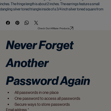
Metallic toned teal beaded dangling earrings. Finished length is about 3.5 
inches. The fringe length is about 2 inches. The earrings feature a small 
dangling silver toned triangle inside of a 3/4 inch silver toned square from 
which the fringe dangles. The hooks are silver plated. Only one available!
A beautiful organza gift bag is included.
Check Out Affiliate Products
� 2024 Luanna Rozentals. All rights reserved. Copyright on the original 
Never Forget 
painting is retained by the artist and may not be reproduced without 
permission.
Another 
Password Again
·All passwords in one place
·One password to access all passwords