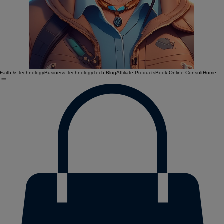
Faith & Technology
Business Technology
Tech Blog
Affiliate Products
Book Online Consult
Home