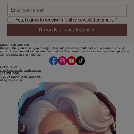
·Secure ways to store passwords
Email address
*
Yes, I agree to receive monthly newsletter emails.
*
I'm ready for easy tech help!
Savvy Tech Grandma
Bridging the generation gap through clear, informative tech tutorials and a curated store of
artisan crafts created with modern technology. Empowering seniors to embrace the digital age
with creativity and confidence.
Get in Touch
info@savvytechgrandma.com
208-353-4691
© 2026 Savvy Tech Grandma.
All rights reserved.