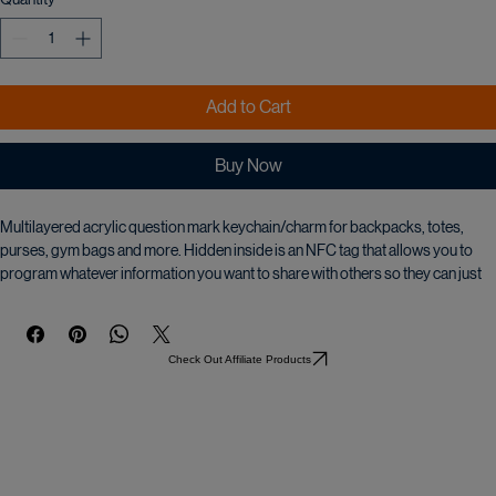
Quantity
*
Add to Cart
Buy Now
Multilayered acrylic question mark keychain/charm for backpacks, totes, 
purses, gym bags and more. Hidden inside is an NFC tag that allows you to 
program whatever information you want to share with others so they can just 
scan it with their smartphone and instantly have your shared information. If you 
decide you want to change the information you just go back to the app and 
make the changes.
Check Out Affiliate Products
It comes with an instructional video on how to program it.
Be the first of your friends to have one!