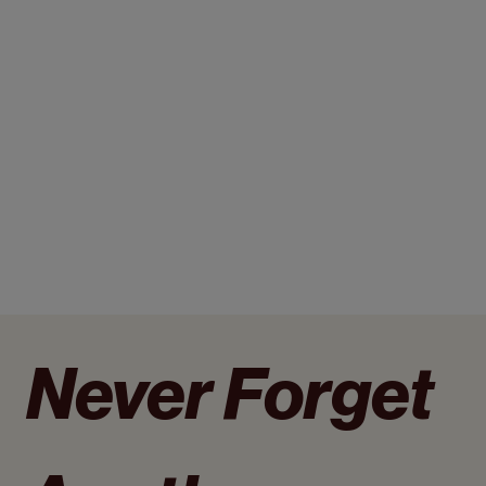
Never Forget 