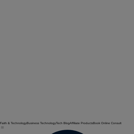
Faith & Technology
Business Technology
Tech Blog
Affiliate Products
Book Online Consult