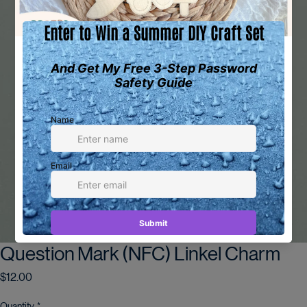
Question Mark (NFC) Linkel Charm
Price
$12.00