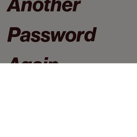
Another 
Password 
Again
·All passwords in one place
·One password to access all passwords
·Secure ways to store passwords
Email address
*