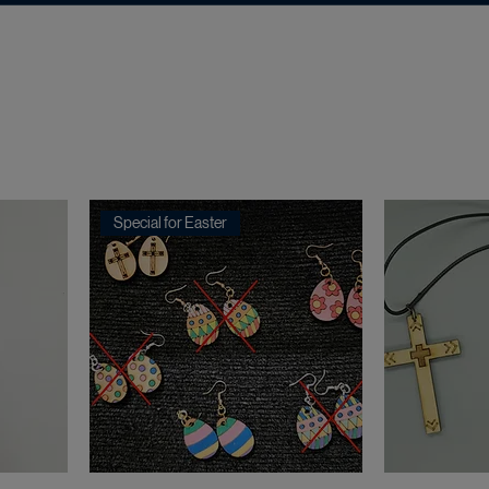
Special for Easter