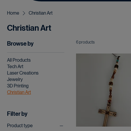
Home
Christian Art
Christian Art
6 products
Browse by
All Products
Tech Art
Laser Creations
Jewelry
3D Printing
Christian Art
Filter by