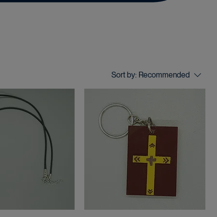
Sort by:
Recommended