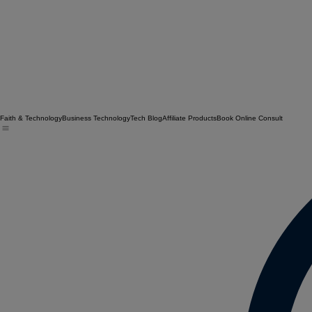
Faith & Technology
Business Technology
Tech Blog
Affiliate Products
Book Online Consult