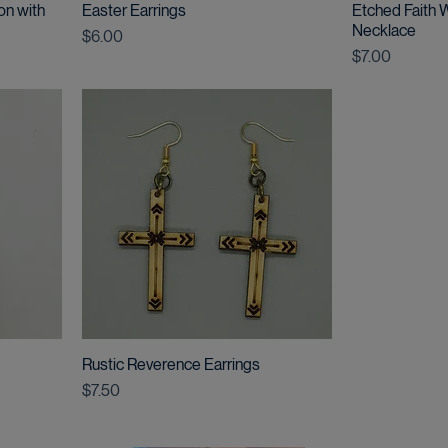
on with
Easter Earrings
Etched Faith
Necklace
Price
$6.00
Price
$7.00
Rustic Reverence Earrings
Price
$7.50