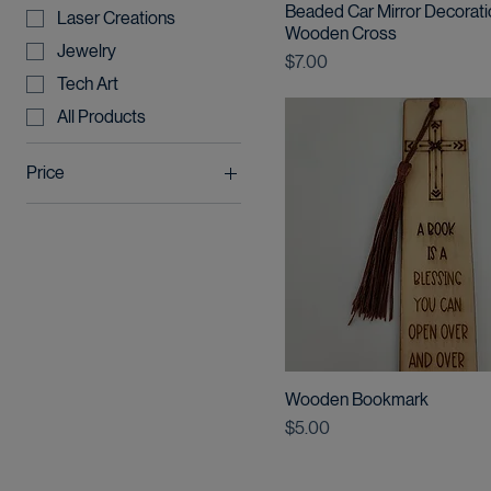
Product type
Beaded Car Mirror Decorati
Laser Creations
Wooden Cross
Jewelry
Price
$7.00
Tech Art
All Products
Price
$5
$12
Wooden Bookmark
Price
$5.00