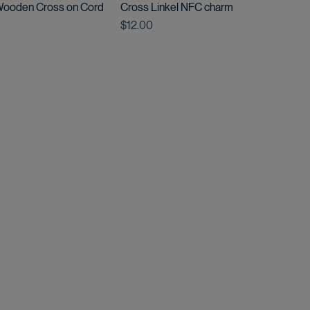
 Wooden Cross on Cord
Cross Linkel NFC charm
Price
$12.00