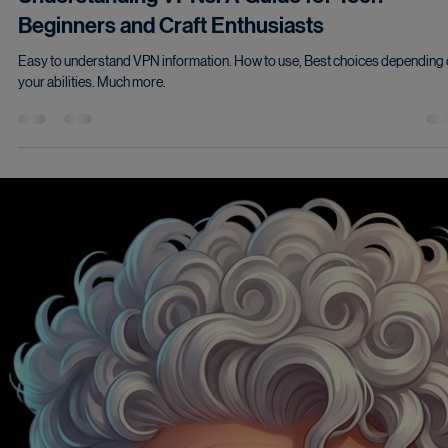
Understanding VPNs: A Guide for Tech
Beginners and Craft Enthusiasts
Easy to understand VPN information. How to use, Best choices depending
your abilities. Much more.