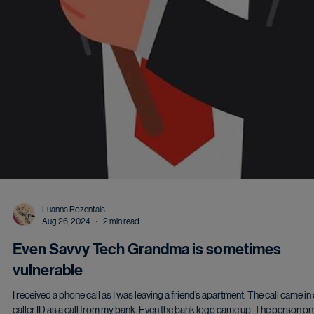
Luanna Rozentals