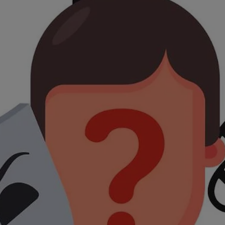
increasingly sophisticated tactics, scams are more convincing than ever. T
good news? Once you know what to look for, you can spot them - and stop
them - before they cause harm. Let’s walk through the most common scams
happening right now and how you can protect