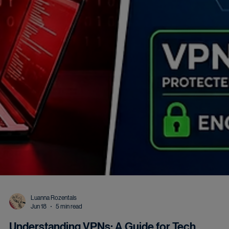
Luanna Rozentals
Jun 18
5 min read