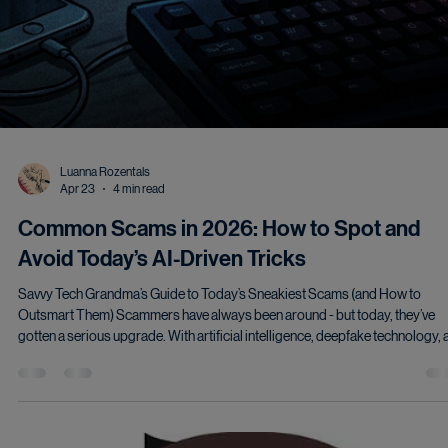
Luanna Rozentals
Apr 23
4 min read
Common Scams in 2026: How to Spot and
Avoid Today’s AI-Driven Tricks
Savvy Tech Grandma’s Guide to Today’s Sneakiest Scams (and How to
Outsmart Them) Scammers have always been around - but today, they’ve
gotten a serious upgrade. With artificial intelligence, deepfake technology,