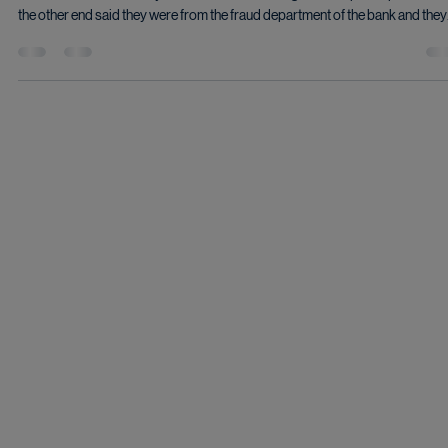
Aug 26, 2024
2 min read
Even Savvy Tech Grandma is sometimes
vulnerable
I received a phone call as I was leaving a friend’s apartment. The call came in
caller ID as a call from my bank. Even the bank logo came up. The person on
the other end said they were from the fraud department of the bank and they
were calling because they noticed some suspicious activity on my account.
course they had to ask some “security questions” to make sure they were
talking to the right person. At first I really thought it was legitimate, but after 
while it