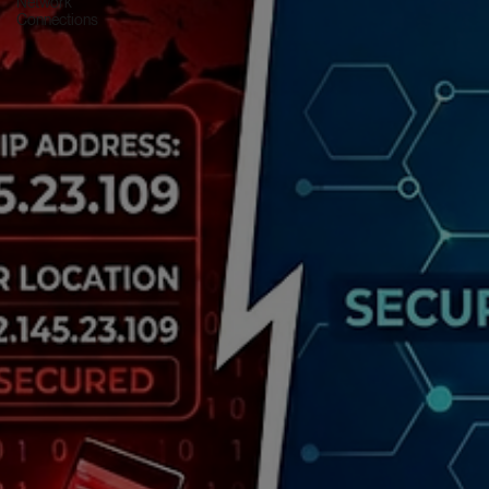
Network
Connections