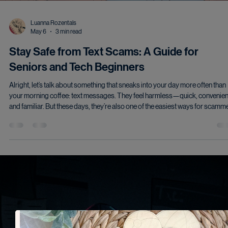
Luanna Rozentals
May 6
3 min read
Stay Safe from Text Scams: A Guide for
Seniors and Tech Beginners
Alright, let’s talk about something that sneaks into your day more often than
your morning coffee: text messages. They feel harmless—quick, convenien
and familiar. But these days, they’re also one of the easiest ways for scamm
and hackers to get your attention…and sometimes your information. I’m not
here to make you paranoid. Just prepared. There’s a difference. The New F
of Text Scams Gone are the days of obvious “You’ve won a million dollars!”
messages. Today’s scam