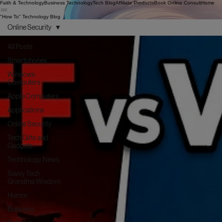
Faith & Technology
Business Technology
Tech Blog
Affiliate Products
Book Online Consult
Home
"How To" Technology Blog
Online Security
All Posts
Smartphones
Windows
Computers
Apple Computers
Applications
Online Security
Tech Gifts and
Gadgets
Technology News
Savvy Tech
Grandma Wisdom
Humor
Business