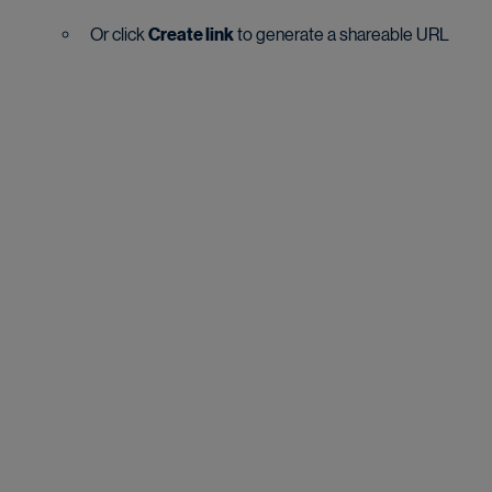
Or click 
Create link
 to generate a shareable URL