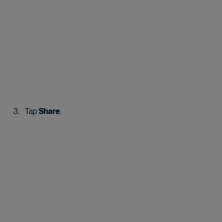
Tap 
Share
.