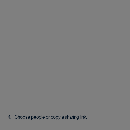
Choose people or copy a sharing link.