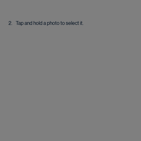
Tap and hold a photo to select it.