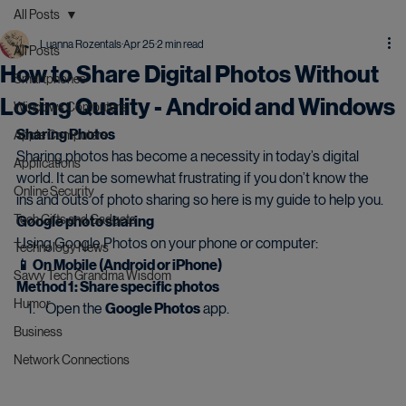
All Posts
Luanna Rozentals
Apr 25
2 min read
All Posts
How to Share Digital Photos Without
Smartphones
Losing Quality - Android and Windows
Windows Computers
Sharing Photos
Apple Computers
Sharing photos has become a necessity in today’s digital 
Applications
world. It can be somewhat frustrating if you don’t know the 
Online Security
ins and outs of photo sharing so here is my guide to help you.
Tech Gifts and Gadgets
Google photo sharing
Using Google Photos on your phone or computer:
Technology News
📱 On Mobile (Android or iPhone)
Savvy Tech Grandma Wisdom
Method 1: Share specific photos
Humor
Open the 
Google Photos
 app.
Business
Network Connections