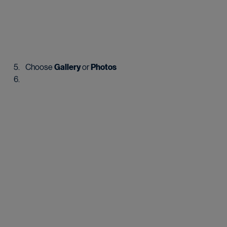
Choose 
Gallery
 or 
Photos