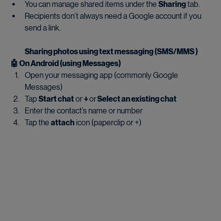
You can manage shared items under the 
Sharing
 tab.
Recipients don’t always need a Google account if you 
send a link.
Sharing photos using text messaging (SMS/MMS )
🤖 On Android (using Messages)
Open your messaging app (commonly Google 
Messages)
Tap 
Start chat
 or 
+ 
or
 Select an existing chat
Enter the contact’s name or number
Tap the 
attach
 icon (paperclip or +)