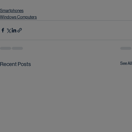
Smartphones
Windows Computers
See All
Recent Posts