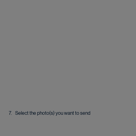
Select the photo(s) you want to send