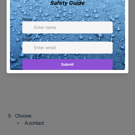
Select multiple photos if needed.
Click the 
Share
 icon (top right).
Choose:
A contact