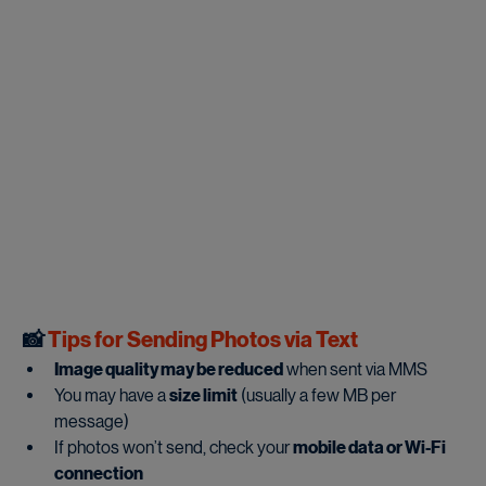
📸
 Tips for Sending Photos via Text
Image quality may be reduced
 when sent via MMS
You may have a 
size limit
 (usually a few MB per 
message)
If photos won’t send, check your 
mobile data or Wi-Fi 
connection