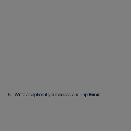
Write a caption if you choose and Tap 
Send