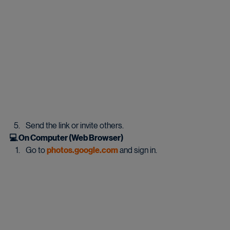
Send the link or invite others.
💻 On Computer (Web Browser)
Go to 
photos.google.com
 and sign in.