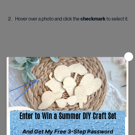
Hover over a photo and click the 
checkmark
 to select it.