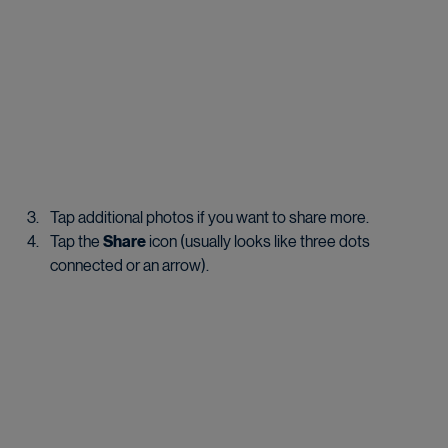
Tap additional photos if you want to share more.
Tap the 
Share
 icon (usually looks like three dots 
connected or an arrow).