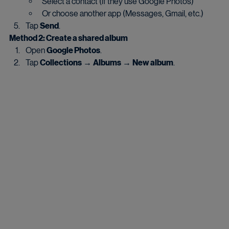
Select a contact (if they use Google Photos)
Or choose another app (Messages, Gmail, etc.)
Tap 
Send
.
Method 2: Create a shared album
Open 
Google Photos
.
Tap 
Collections
 → 
Albums
 → 
New album
.