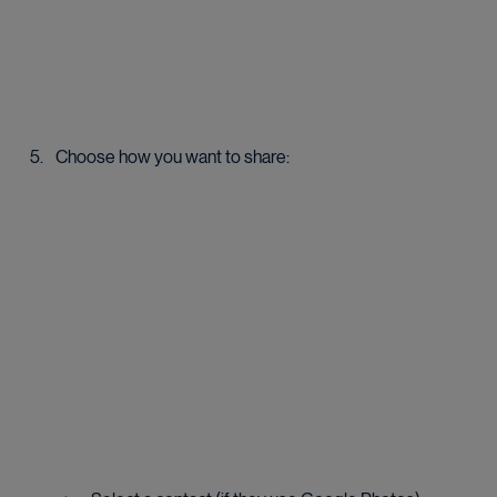
Choose how you want to share: