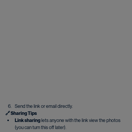
Send the link or email directly.
🔗 Sharing Tips
Link sharing
 lets anyone with the link view the photos 
(you can turn this off later).