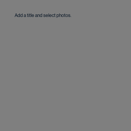
Add a title and select photos.